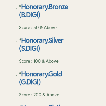
Honorary.Bronze
*
(B.DIGI)
Score : 50 & Above
Honorary.Silver
*
(S.DIGI)
Score : 100 & Above
Honorary.Gold
*
(G.DIGI)
Score : 200 & Above