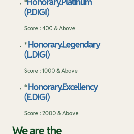
Honorary.Platinum
*
(P.DIGI)
Score : 400 & Above
Honorary.Legendary
*
(L.DIGI)
Score : 1000 & Above
Honorary.Excellency
*
(E.DIGI)
Score : 2000 & Above
We are the