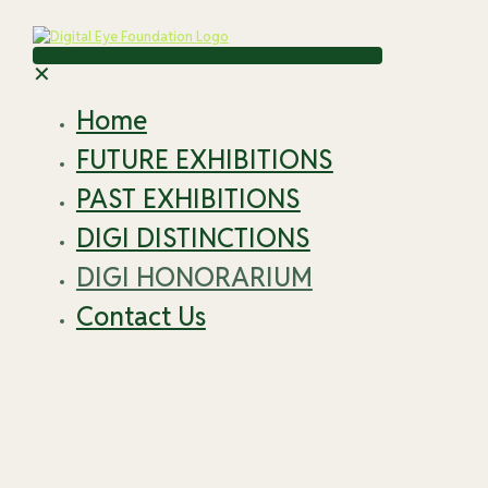
✕
Home
FUTURE EXHIBITIONS
PAST EXHIBITIONS
DIGI DISTINCTIONS
DIGI HONORARIUM
Contact Us