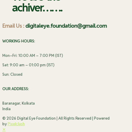
achiver…….
Email Us :
digitaleye.foundation@gmail.com
WORKING HOURS:
Mon–Fri: 10:00 AM – 7:00 PM (IST)
Sat: 9:00 am – 01:00 pm (IST)
Sun: Closed
OUR ADDRESS:
Baranagar, Kolkata
India
© 2026 Digital Eye Foundation | All Rights Reserved | Powered
by
Pixelclash
✕