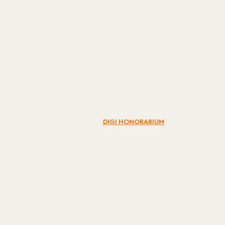
DIGI
HONORARIUM
DIGI
HONORARIUM