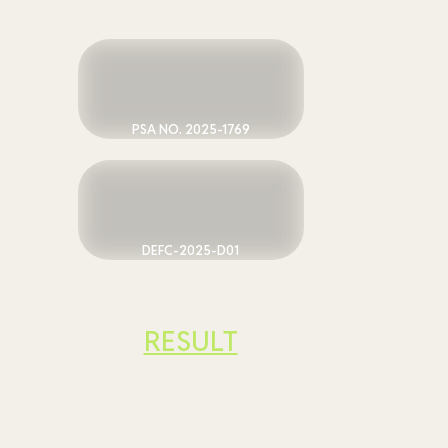
PSA NO. 2025-1769
DEFC-2025-D01
RESULT