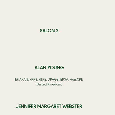
SALON 2
ALAN YOUNG
EFIAP/d3, FRPS, FBPE, DPAGB, EPSA, Hon.CPE
(United Kingdom)
JENNIFER MARGARET WEBSTER