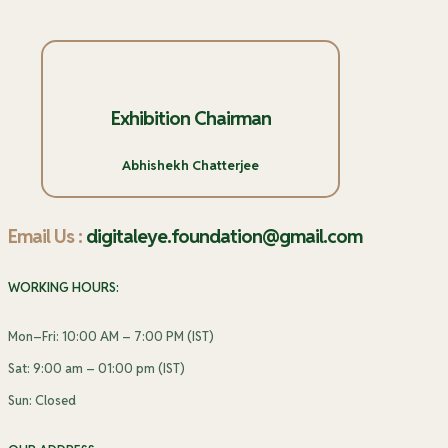
Exhibition Chairman
Abhishekh Chatterjee
Email Us :
digitaleye.foundation@gmail.com
WORKING HOURS:
Mon–Fri: 10:00 AM – 7:00 PM (IST)
Sat: 9:00 am – 01:00 pm (IST)
Sun: Closed