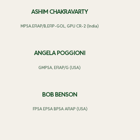
ASHIM CHAKRAVARTY
MPSA.EFIAP/B,EFIP-GOL, GPU CR-2 (India)
ANGELA POGGIONI
GMPSA, EFIAP/G (USA)
BOB BENSON
FPSA EPSA BPSA AFIAP (USA)