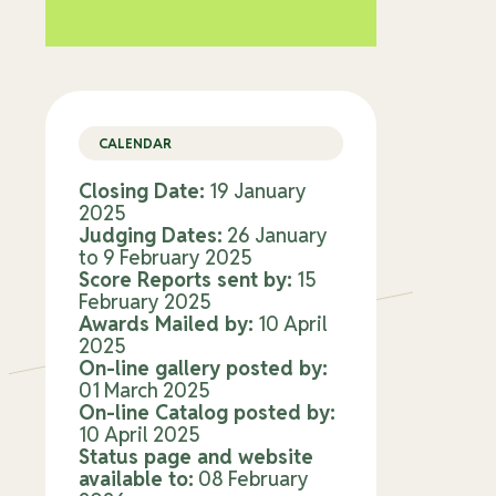
CALENDAR
Closing Date:
19 January
2025
Judging Dates:
26 January
to 9 February 2025
Score Reports sent by:
15
February 2025
Awards Mailed by:
10 April
2025
On-line gallery posted by:
01 March 2025
On-line Catalog posted by:
10 April 2025
Status page and website
available to:
08 February