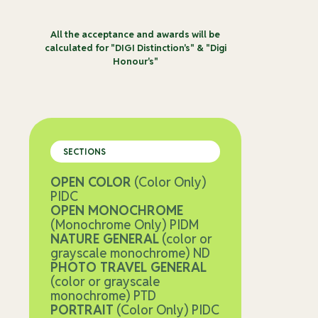
All the acceptance and awards will be
calculated for "DIGI Distinction's" & "Digi
Honour's"
SECTIONS
OPEN COLOR
(Color Only)
PIDC
OPEN MONOCHROME
(Monochrome Only) PIDM
NATURE GENERAL
(color or
grayscale monochrome) ND
PHOTO TRAVEL GENERAL
(color or grayscale
monochrome) PTD
PORTRAIT
(Color Only) PIDC