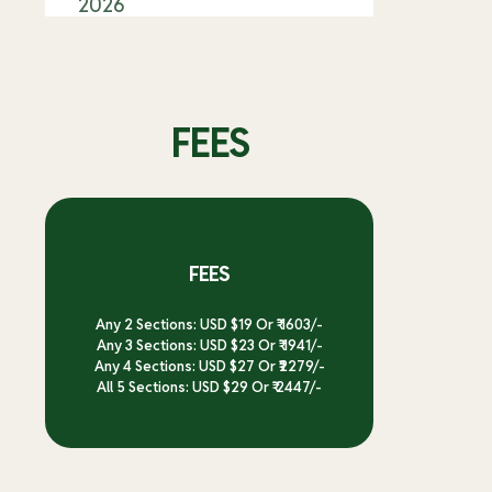
2026
FEES
FEES
Any 2 Sections: USD $19 Or ₹ 1603/-
Any 3 Sections: USD $23 Or ₹ 1941/-
Any 4 Sections: USD $27 Or ₹2279/-
All 5 Sections: USD $29 Or ₹ 2447/-