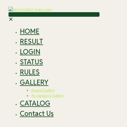
✕
HOME
RESULT
LOGIN
STATUS
RULES
GALLERY
Award Gallery
Acceptance Gallery
CATALOG
Contact Us