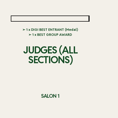
➢ 1 x DIGI BEST ENTRANT (Medal)
➢ 1 x BEST GROUP AWARD
JUDGES (ALL
SECTIONS)
SALON 1