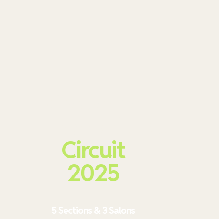
Credence
International
Circuit
2025
5 Sections & 3 Salons