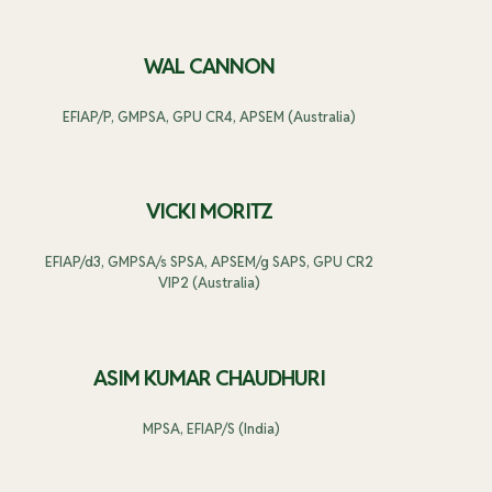
WAL CANNON
EFIAP/P, GMPSA, GPU CR4, APSEM (Australia)
VICKI MORITZ
EFIAP/d3, GMPSA/s SPSA, APSEM/g SAPS, GPU CR2
VIP2 (Australia)
ASIM KUMAR CHAUDHURI
MPSA, EFIAP/S (India)