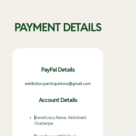
PAYMENT DETAILS
PayPal Details
exhibition.participations@gmail.com
Account Details
Beneficiary Name: Abhishekh
Chatterjee