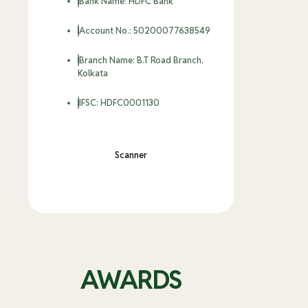
Bank Name: HDFC Bank
Account No.: 50200077638549
Branch Name: B.T Road Branch,
Kolkata
IFSC: HDFC0001130
Scanner
SWIFT CODE: HDFCINBBCAL (Foreign
Entrant Only)
AWARDS