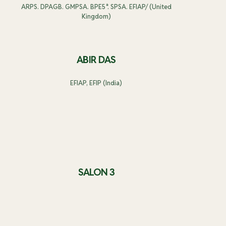
ARPS. DPAGB. GMPSA. BPE5*. SPSA. EFIAP/ (United
Kingdom)
ABIR DAS
EFIAP, EFIP (India)
SALON 3